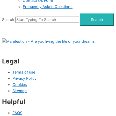
Contact Us Form
Frequently Asked Questions
Search
Search
Legal
Terms of use
Privacy Policy
Cookies
Sitemap
Helpful
FAQS