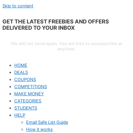
Skip to content
GET THE LATEST FREEBIES AND OFFERS
DELIVERED TO YOUR
INBOX
We will not send spam. You are free to unsubscribe at
anytime.
HOME
DEALS
COUPONS
COMPETITIONS
MAKE MONEY
CATEGORIES
STUDENTS
HELP
Email Safe List Guide
How it works