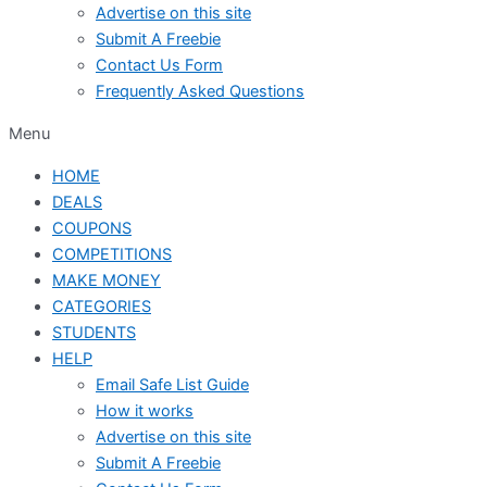
Advertise on this site
Submit A Freebie
Contact Us Form
Frequently Asked Questions
Menu
HOME
DEALS
COUPONS
COMPETITIONS
MAKE MONEY
CATEGORIES
STUDENTS
HELP
Email Safe List Guide
How it works
Advertise on this site
Submit A Freebie