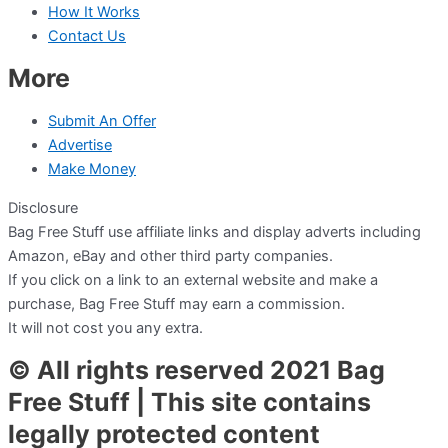
How It Works
Contact Us
More
Submit An Offer
Advertise
Make Money
Disclosure
Bag Free Stuff use affiliate links and display adverts including
Amazon, eBay and other third party companies.
If you click on a link to an external website and make a
purchase, Bag Free Stuff may earn a commission.
It will not cost you any extra.
© All rights reserved 2021 Bag
Free Stuff | This site contains
legally protected content