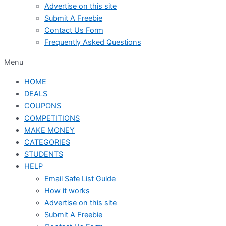
Advertise on this site
Submit A Freebie
Contact Us Form
Frequently Asked Questions
Menu
HOME
DEALS
COUPONS
COMPETITIONS
MAKE MONEY
CATEGORIES
STUDENTS
HELP
Email Safe List Guide
How it works
Advertise on this site
Submit A Freebie