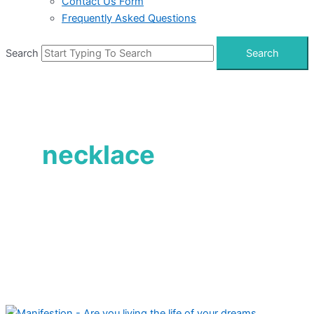
Contact Us Form
Frequently Asked Questions
Search
Search
necklace