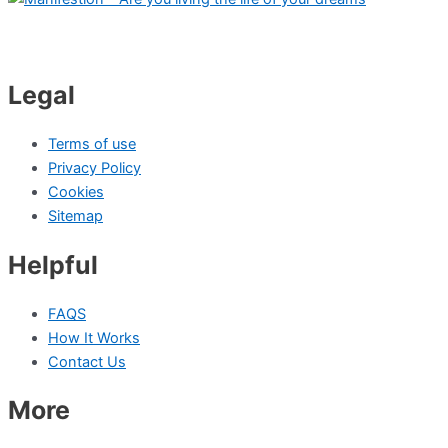
Legal
Terms of use
Privacy Policy
Cookies
Sitemap
Helpful
FAQS
How It Works
Contact Us
More