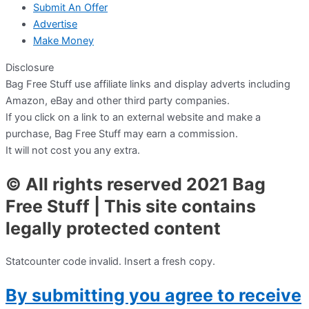
Submit An Offer
Advertise
Make Money
Disclosure
Bag Free Stuff use affiliate links and display adverts including
Amazon, eBay and other third party companies.
If you click on a link to an external website and make a
purchase, Bag Free Stuff may earn a commission.
It will not cost you any extra.
© All rights reserved 2021 Bag
Free Stuff | This site contains
legally protected content
Statcounter code invalid. Insert a fresh copy.
By submitting you agree to receive