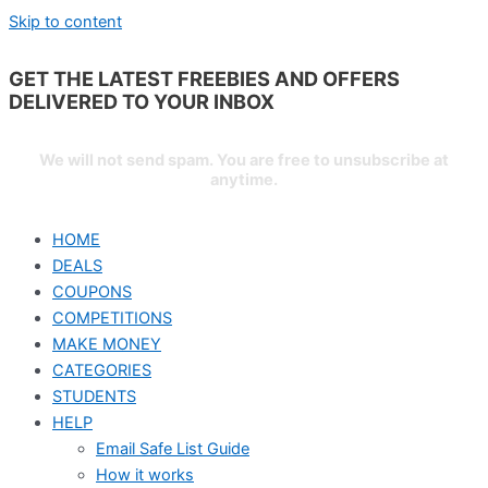
Skip to content
GET THE LATEST FREEBIES AND OFFERS
DELIVERED TO YOUR
INBOX
We will not send spam. You are free to unsubscribe at
anytime.
HOME
DEALS
COUPONS
COMPETITIONS
MAKE MONEY
CATEGORIES
STUDENTS
HELP
Email Safe List Guide
How it works