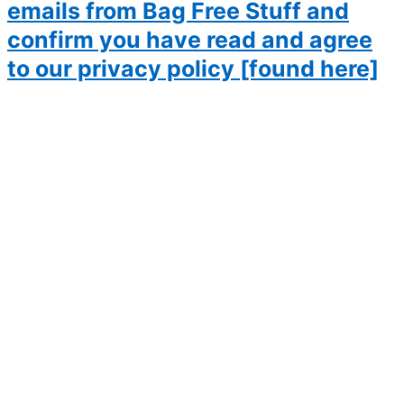
emails from Bag Free Stuff and
confirm you have read and agree
to our privacy policy [found here]