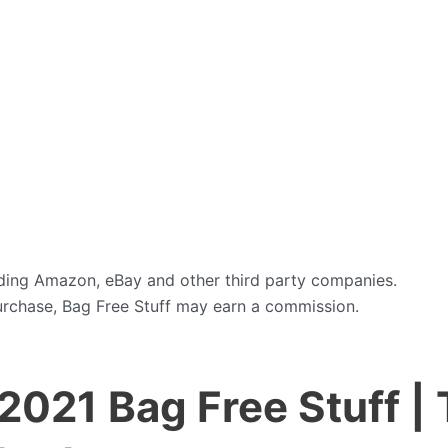
cluding Amazon, eBay and other third party companies.
purchase, Bag Free Stuff may earn a commission.
2021 Bag Free Stuff | 