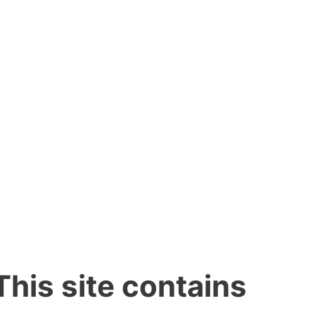
This site contains