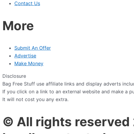
Contact Us
More
Submit An Offer
Advertise
Make Money
Disclosure
Bag Free Stuff use affiliate links and display adverts in
If you click on a link to an external website and make a 
It will not cost you any extra.
© All rights reserved 