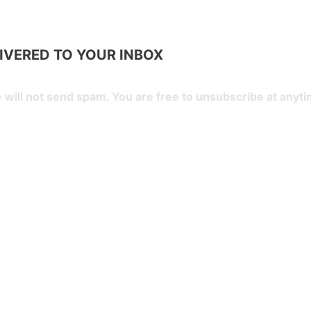
LIVERED TO YOUR
INBOX
 will not send spam. You are free to unsubscribe at anyti