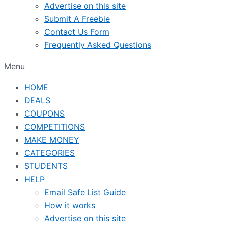
Advertise on this site
Submit A Freebie
Contact Us Form
Frequently Asked Questions
Menu
HOME
DEALS
COUPONS
COMPETITIONS
MAKE MONEY
CATEGORIES
STUDENTS
HELP
Email Safe List Guide
How it works
Advertise on this site