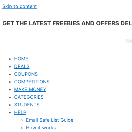
Skip to content
GET THE LATEST FREEBIES AND OFFERS DE
We
HOME
DEALS
COUPONS
COMPETITIONS
MAKE MONEY
CATEGORIES
STUDENTS
HELP
Email Safe List Guide
How it works