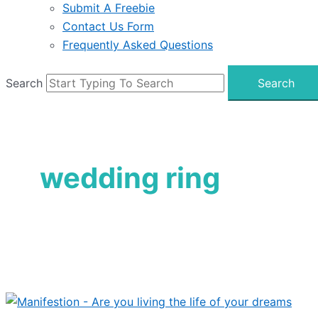
Submit A Freebie
Contact Us Form
Frequently Asked Questions
Search
Search
wedding ring