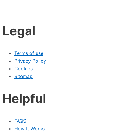
Legal
Terms of use
Privacy Policy
Cookies
Sitemap
Helpful
FAQS
How It Works