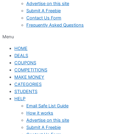
Advertise on this site
Submit A Freebie
Contact Us Form
Frequently Asked Questions
Menu
HOME
DEALS
COUPONS
COMPETITIONS
MAKE MONEY
CATEGORIES
STUDENTS
HELP
Email Safe List Guide
How it works
Advertise on this site
Submit A Freebie