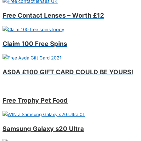
Free Contact Lenses – Worth £12
Claim 100 Free Spins
ASDA £100 GIFT CARD COULD BE YOURS!
Free Trophy Pet Food
Samsung Galaxy s20 Ultra