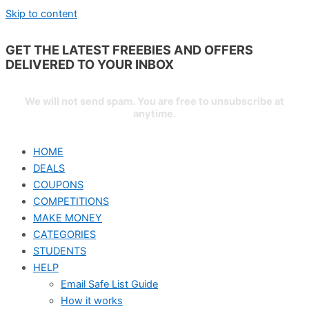
Skip to content
GET THE LATEST FREEBIES AND OFFERS
DELIVERED TO YOUR
INBOX
We will not send spam. You are free to unsubscribe at
anytime.
HOME
DEALS
COUPONS
COMPETITIONS
MAKE MONEY
CATEGORIES
STUDENTS
HELP
Email Safe List Guide
How it works