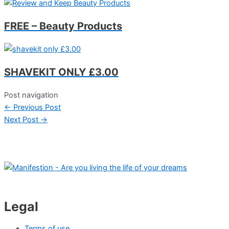
FREE – Beauty Products
SHAVEKIT ONLY £3.00
Post navigation
←
Previous Post
Next Post
→
Legal
Terms of use