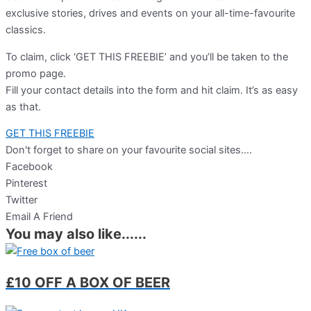
exclusive stories, drives and events on your all-time-favourite
classics.
To claim, click ‘GET THIS FREEBIE’ and you’ll be taken to the
promo page.
Fill your contact details into the form and hit claim. It’s as easy
as that.
GET THIS FREEBIE
Don't forget to share on your favourite social sites….
Facebook
Pinterest
Twitter
Email A Friend
You may also like......
£10 OFF A BOX OF BEER