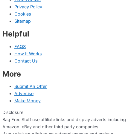
Privacy Policy
Cookies
Sitemap
Helpful
FAQS
How It Works
Contact Us
More
Submit An Offer
Advertise
Make Money
Disclosure
Bag Free Stuff use affiliate links and display adverts including
Amazon, eBay and other third party companies.
If you click on a link to an external website and make a