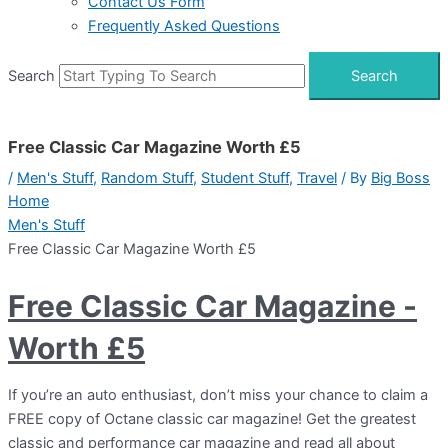
Contact Us Form
Frequently Asked Questions
Search
Search
Free Classic Car Magazine Worth £5
/
Men's Stuff
,
Random Stuff
,
Student Stuff
,
Travel
/ By
Big Boss
Home
Men's Stuff
Free Classic Car Magazine Worth £5
Free Classic Car Magazine -
Worth £5
If you’re an auto enthusiast, don’t miss your chance to claim a
FREE copy of Octane classic car magazine! Get the greatest
classic and performance car magazine and read all about