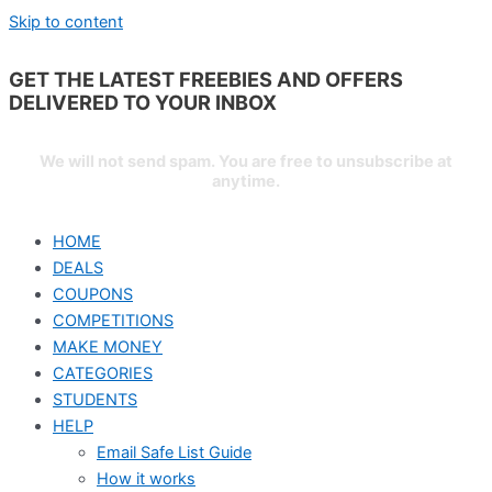
Skip to content
GET THE LATEST FREEBIES AND OFFERS
DELIVERED TO YOUR
INBOX
We will not send spam. You are free to unsubscribe at
anytime.
HOME
DEALS
COUPONS
COMPETITIONS
MAKE MONEY
CATEGORIES
STUDENTS
HELP
Email Safe List Guide
How it works