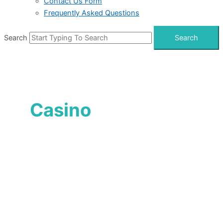
Contact Us Form
Frequently Asked Questions
Search
Search
Casino