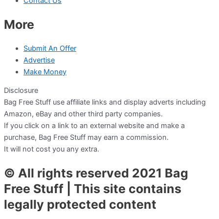
Contact Us
More
Submit An Offer
Advertise
Make Money
Disclosure
Bag Free Stuff use affiliate links and display adverts including
Amazon, eBay and other third party companies.
If you click on a link to an external website and make a
purchase, Bag Free Stuff may earn a commission.
It will not cost you any extra.
© All rights reserved 2021 Bag
Free Stuff | This site contains
legally protected content