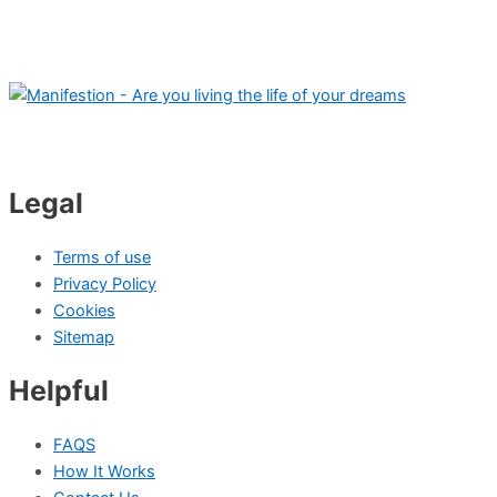
Legal
Terms of use
Privacy Policy
Cookies
Sitemap
Helpful
FAQS
How It Works