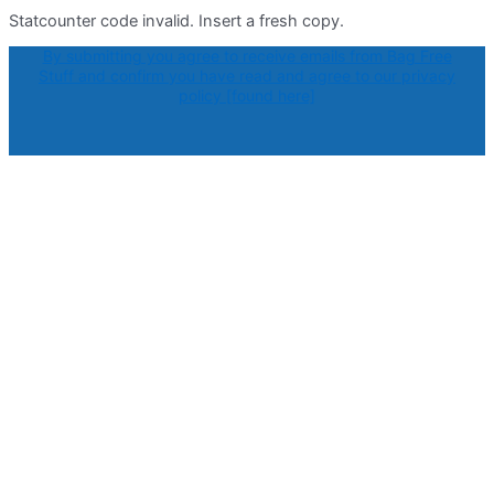
Statcounter code invalid. Insert a fresh copy.
By submitting you agree to receive emails from Bag Free
Stuff and confirm you have read and agree to our privacy
policy [found here]