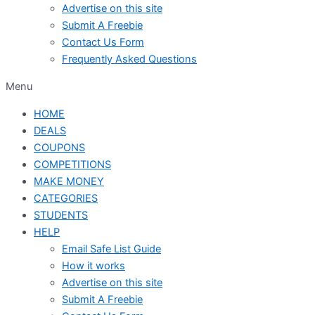
Advertise on this site
Submit A Freebie
Contact Us Form
Frequently Asked Questions
Menu
HOME
DEALS
COUPONS
COMPETITIONS
MAKE MONEY
CATEGORIES
STUDENTS
HELP
Email Safe List Guide
How it works
Advertise on this site
Submit A Freebie